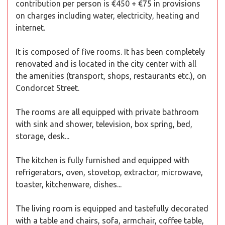
contribution per person is €450 + €75 in provisions
on charges including water, electricity, heating and
internet.
It is composed of five rooms. It has been completely
renovated and is located in the city center with all
the amenities (transport, shops, restaurants etc.), on
Condorcet Street.
The rooms are all equipped with private bathroom
with sink and shower, television, box spring, bed,
storage, desk...
The kitchen is fully furnished and equipped with
refrigerators, oven, stovetop, extractor, microwave,
toaster, kitchenware, dishes...
The living room is equipped and tastefully decorated
with a table and chairs, sofa, armchair, coffee table,