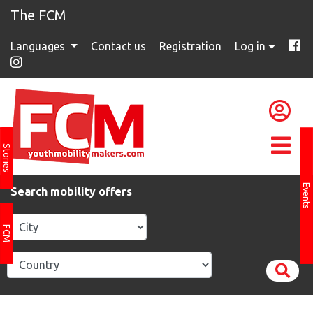
The FCM
Languages
Contact us
Registration
Log in
Stories
Events
Search mobility offers
FCM