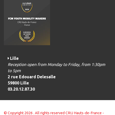
Lille
Reception open from Monday to Friday, from 1:30pm
to 5pm
2 rue Edouard Delesalle
59800 Lille
03.20.12.87.30
© Copyright 2026 . All rights reserved CRIJ Hauts-de-France -