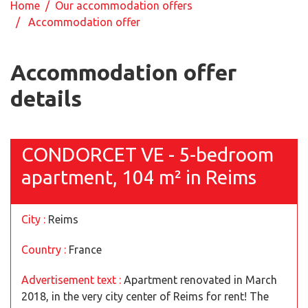
Home
/
Our accommodation offers
/ Accommodation offer
Accommodation offer
details
CONDORCET VE - 5-bedroom
apartment, 104 m² in Reims
City :
Reims
Country :
France
Advertisement text :
Apartment renovated in March
2018, in the very city center of Reims for rent! The