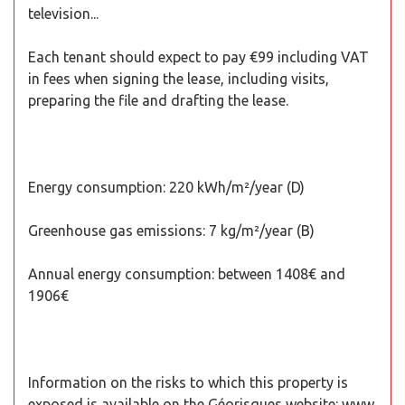
television...
Each tenant should expect to pay €99 including VAT
in fees when signing the lease, including visits,
preparing the file and drafting the lease.
Energy consumption: 220 kWh/m²/year (D)
Greenhouse gas emissions: 7 kg/m²/year (B)
Annual energy consumption: between 1408€ and
1906€
Information on the risks to which this property is
exposed is available on the Géorisques website: www.