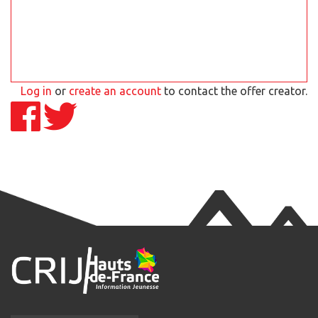
Log in
or
create an account
to contact the offer creator.