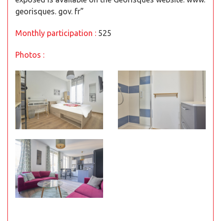
georisques. gov. fr”
Monthly participation :
525
Photos :