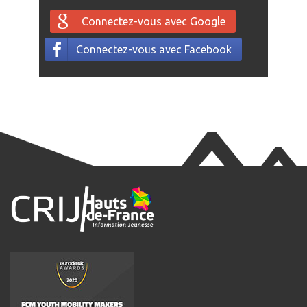
Connectez-vous avec Google
Connectez-vous avec Facebook