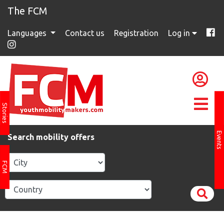
The FCM
Languages
Contact us
Registration
Log in
Stories
Events
Search mobility offers
FCM