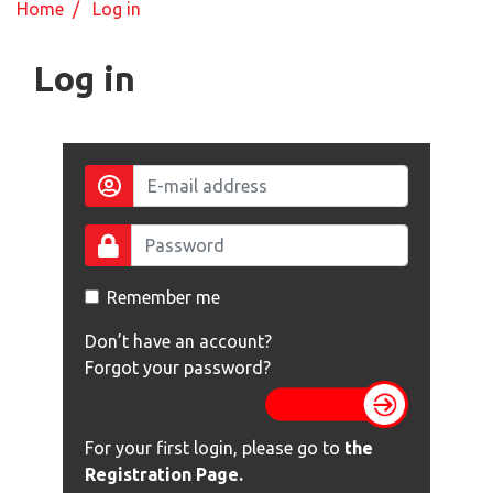
Home
/ Log in
Log in
Remember me
Don’t have an account?
Forgot your password?
For your first login, please go to
the
Registration Page
.