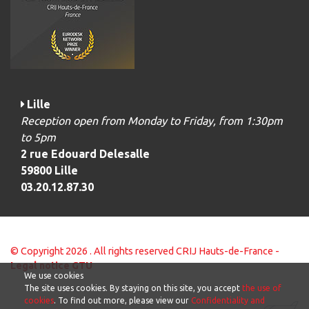
Lille
Reception open from Monday to Friday, from 1:30pm
to 5pm
2 rue Edouard Delesalle
59800 Lille
03.20.12.87.30
© Copyright 2026 . All rights reserved CRIJ Hauts-de-France -
Legal notice
GTU
We use cookies
The site uses cookies. By staying on this site, you accept
the use of
cookies
. To find out more, please view our
Confidentiality and