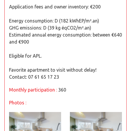
Application fees and owner inventory: €200
Energy consumption: D (182 kWhEP/m².an)
GHG emissions: D (39 kg éqCO2/m².an)
Estimated annual energy consumption: between €640
and €900
Eligible for APL.
Favorite apartment to visit without delay!
Contact: 07 61 65 17 23
Monthly participation :
360
Photos :