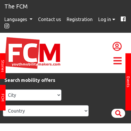
The FCM
Languages
Contact us
Registration
Log in
Stories
Events
Search mobility offers
FCM