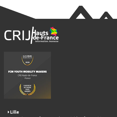
Lille