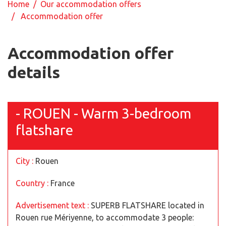
Home
/
Our accommodation offers
/ Accommodation offer
Accommodation offer
details
- ROUEN - Warm 3-bedroom
flatshare
City :
Rouen
Country :
France
Advertisement text :
SUPERB FLATSHARE located in
Rouen rue Mériyenne, to accommodate 3 people: