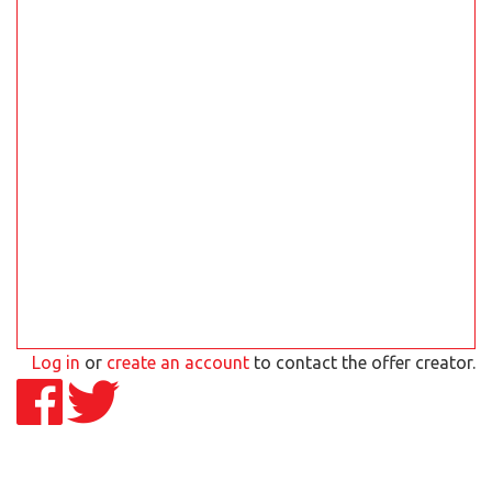
Log in
or
create an account
to contact the offer creator.