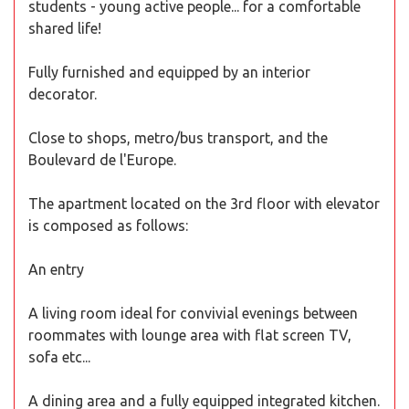
students - young active people... for a comfortable
shared life!
Fully furnished and equipped by an interior
decorator.
Close to shops, metro/bus transport, and the
Boulevard de l'Europe.
The apartment located on the 3rd floor with elevator
is composed as follows:
An entry
A living room ideal for convivial evenings between
roommates with lounge area with flat screen TV,
sofa etc...
A dining area and a fully equipped integrated kitchen.