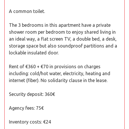
A common toilet.
The 3 bedrooms in this apartment have a private
shower room per bedroom to enjoy shared living in
an ideal way, a flat screen TV, a double bed, a desk,
storage space but also soundproof partitions and a
lockable insulated door.
Rent of €360 + €70 in provisions on charges
including: cold/hot water, electricity, heating and
internet (fiber). No solidarity clause in the lease.
Security deposit: 360€
Agency fees: 75€
Inventory costs: €24