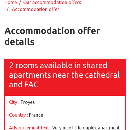
Home
/
Our accommodation offers
/ Accommodation offer
Accommodation offer
details
2 rooms available in shared
apartments near the cathedral
and FAC
City :
Troyes
Country :
France
Advertisement text :
Very nice little duplex apartment