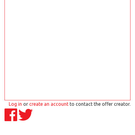
Log in
or
create an account
to contact the offer creator.