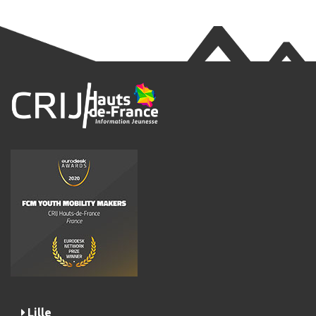
Lille