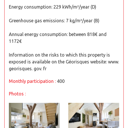
Energy consumption: 229 kWh/m²/year (D)
Greenhouse gas emissions: 7 kg/m²/year (B)
Annual energy consumption: between 818€ and
1172€
Information on the risks to which this property is
exposed is available on the Géorisques website: www.
georisques. gov. fr
Monthly participation :
400
Photos :