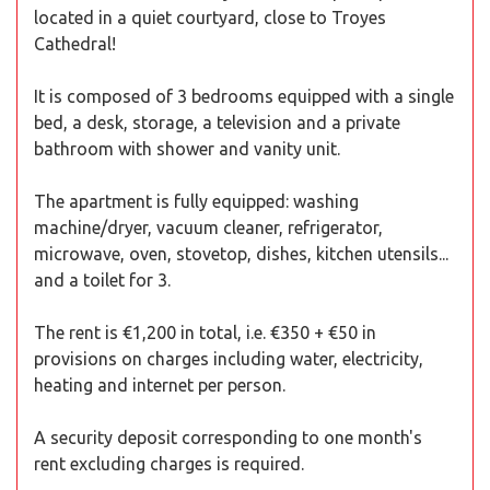
located in a quiet courtyard, close to Troyes
Cathedral!
It is composed of 3 bedrooms equipped with a single
bed, a desk, storage, a television and a private
bathroom with shower and vanity unit.
The apartment is fully equipped: washing
machine/dryer, vacuum cleaner, refrigerator,
microwave, oven, stovetop, dishes, kitchen utensils...
and a toilet for 3.
The rent is €1,200 in total, i.e. €350 + €50 in
provisions on charges including water, electricity,
heating and internet per person.
A security deposit corresponding to one month's
rent excluding charges is required.