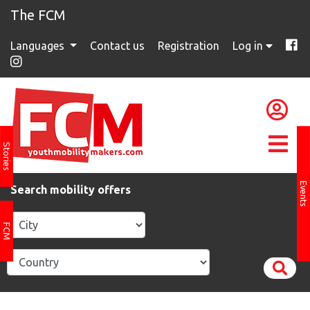
The FCM
Languages
Contact us
Registration
Log in
Stories
Events
Search mobility offers
FCM