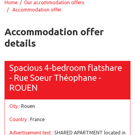
Home
/
Our accommodation offers
/ Accommodation offer
Accommodation offer
details
Spacious 4-bedroom flatshare
- Rue Soeur Théophane -
ROUEN
City :
Rouen
Country :
France
Advertisement text :
SHARED APARTMENT located in