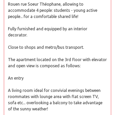
Rouen rue Soeur Théophane, allowing to
accommodate 4 people: students - young active
people... for a comfortable shared life!
Fully furnished and equipped by an interior
decorator.
Close to shops and metro/bus transport.
The apartment located on the 3rd floor with elevator
and open view is composed as follows:
An entry
A living room ideal for convivial evenings between
roommates with lounge area with flat screen TV,
sofa etc... overlooking a balcony to take advantage
of the sunny weather!