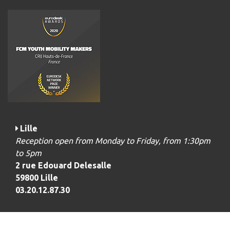
Lille
Reception open from Monday to Friday, from 1:30pm
to 5pm
2 rue Edouard Delesalle
59800 Lille
03.20.12.87.30