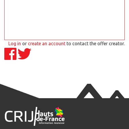
Log in
or
create an account
to contact the offer creator.