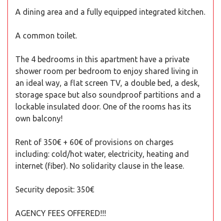
A dining area and a fully equipped integrated kitchen.
A common toilet.
The 4 bedrooms in this apartment have a private
shower room per bedroom to enjoy shared living in
an ideal way, a flat screen TV, a double bed, a desk,
storage space but also soundproof partitions and a
lockable insulated door. One of the rooms has its
own balcony!
Rent of 350€ + 60€ of provisions on charges
including: cold/hot water, electricity, heating and
internet (fiber). No solidarity clause in the lease.
Security deposit: 350€
AGENCY FEES OFFERED!!!