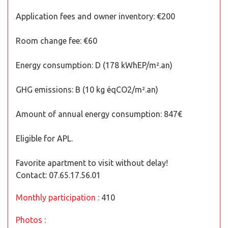
Application fees and owner inventory: €200
Room change fee: €60
Energy consumption: D (178 kWhEP/m².an)
GHG emissions: B (10 kg éqCO2/m².an)
Amount of annual energy consumption: 847€
Eligible for APL.
Favorite apartment to visit without delay!
Contact: 07.65.17.56.01
Monthly participation :
410
Photos :