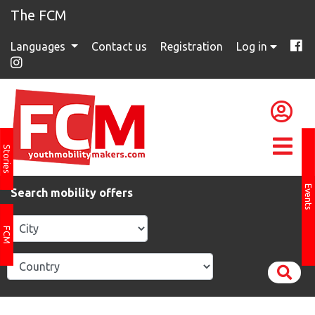
The FCM
Languages
Contact us
Registration
Log in
Stories
Events
Search mobility offers
FCM