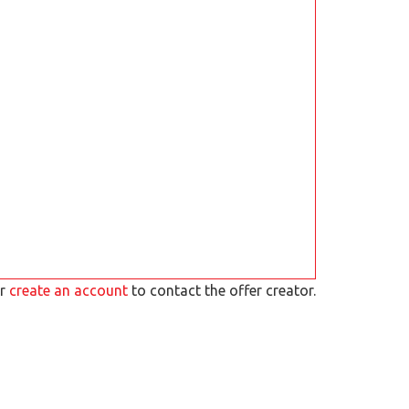
r
create an account
to contact the offer creator.