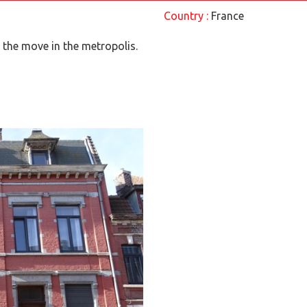
Country :
France
the move in the metropolis.