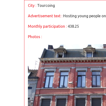
City :
Tourcoing
Advertisement text :
Hosting young people on 
Monthly participation :
438.25
Photos :