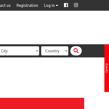
act us
Registration
Log in
Events