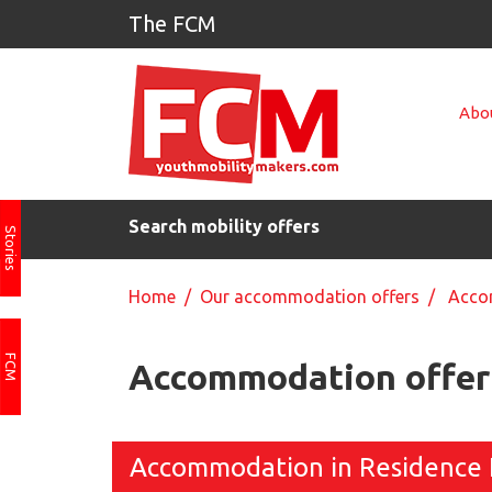
The FCM
Abou
Search mobility offers
Stories
Home
/
Our accommodation offers
/ Accom
FCM
Accommodation offer 
Accommodation in Residence 