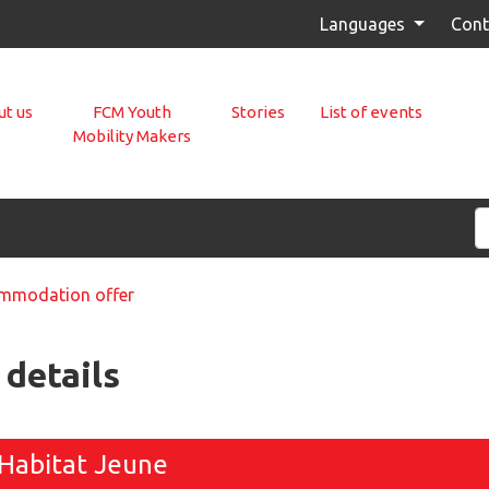
Languages
Cont
t us
FCM Youth
Stories
List of events
Mobility Makers
modation offer
details
Habitat Jeune