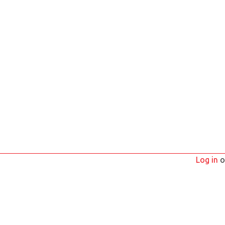
Log in
o