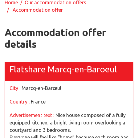
Home
/
Our accommodation offers
/ Accommodation offer
Accommodation offer
details
Flatshare Marcq-en-Baroeul
City :
Marcq-en-Barœul
Country :
France
Advertisement text :
Nice house composed of a fully
equipped kitchen, a bright living room overlooking a
courtyard and 3 bedrooms.
Everyone will feel like “home” because each room has