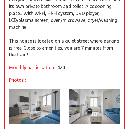
its own private bathroom and toilet. A cocooning
place... With Wi-Fi, Hi-Fi system, DVD player,
LCD/plasma screen, oven/microwave, dryer/washing
machine.
This house is located on a quiet street where parking
is free. Close to amenities, you are 7 minutes from
the tram!
Monthly participation :
420
Photos :