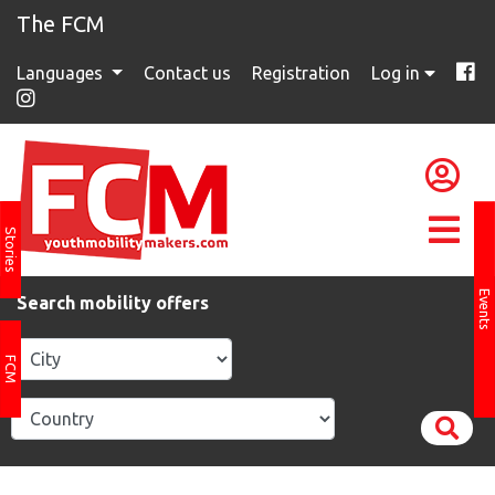
The FCM
Languages
Contact us
Registration
Log in
Stories
Events
Search mobility offers
FCM