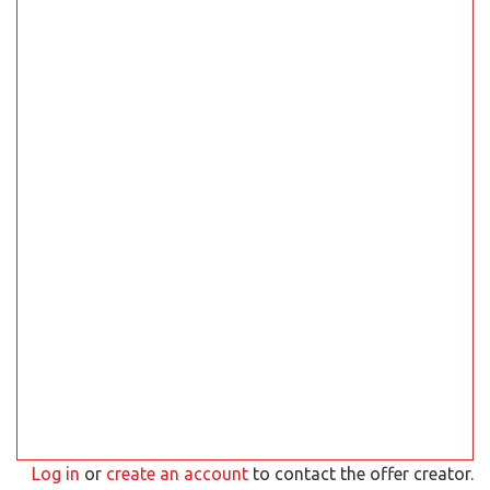
Log in
or
create an account
to contact the offer creator.