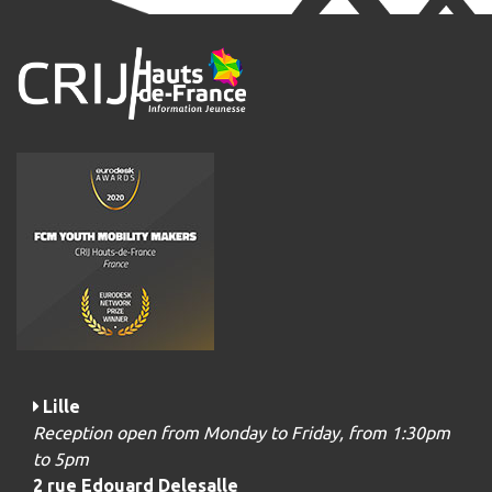
Lille
Reception open from Monday to Friday, from 1:30pm
to 5pm
2 rue Edouard Delesalle