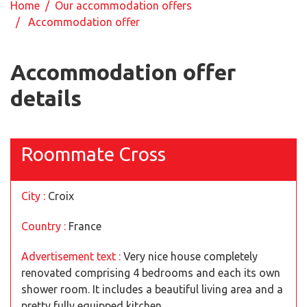
Home
/
Our accommodation offers
/ Accommodation offer
Accommodation offer
details
Roommate Cross
City :
Croix
Country :
France
Advertisement text :
Very nice house completely
renovated comprising 4 bedrooms and each its own
shower room. It includes a beautiful living area and a
pretty fully equipped kitchen.