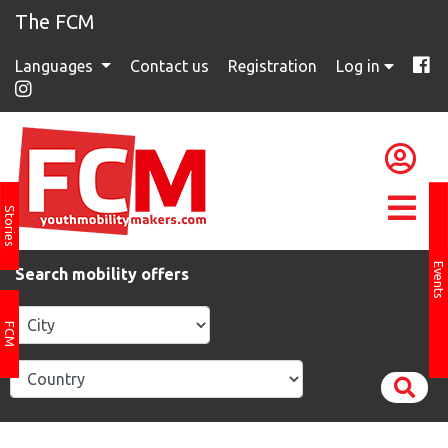
The FCM
Languages
Contact us
Registration
Log in
Stories
Events
Search mobility offers
FCM