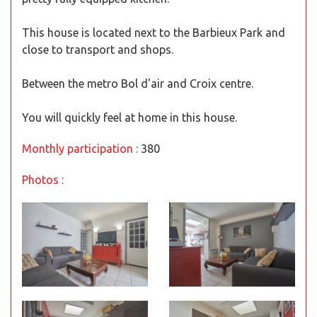
This house is located next to the Barbieux Park and
close to transport and shops.
Between the metro Bol d'air and Croix centre.
You will quickly feel at home in this house.
Monthly participation :
380
Photos :