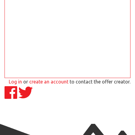
Log in
or
create an account
to contact the offer creator.