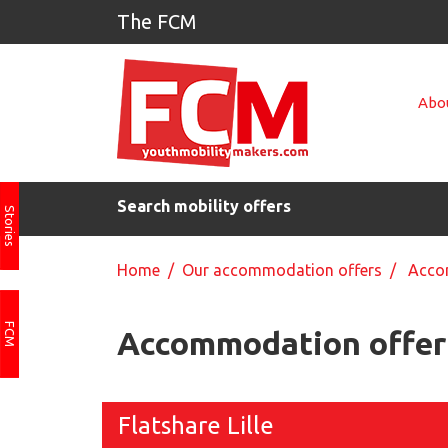
The FCM
Abou
Search mobility offers
Stories
Home
/
Our accommodation offers
/ Accom
FCM
Accommodation offer 
Flatshare Lille