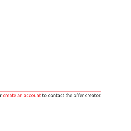
r
create an account
to contact the offer creator.