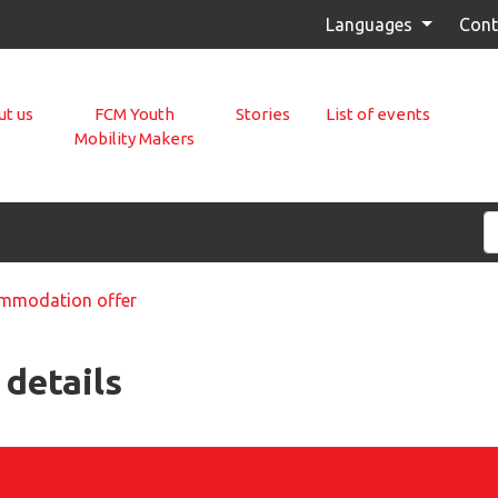
Languages
Cont
t us
FCM Youth
Stories
List of events
Mobility Makers
modation offer
details