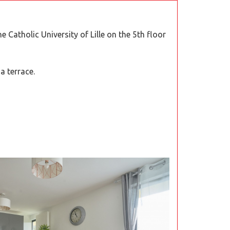
he Catholic University of Lille on the 5th floor
a terrace.