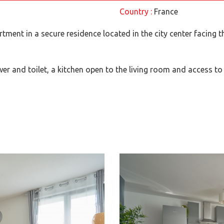
Country :
France
artment in a secure residence located in the city center facing t
er and toilet, a kitchen open to the living room and access to 