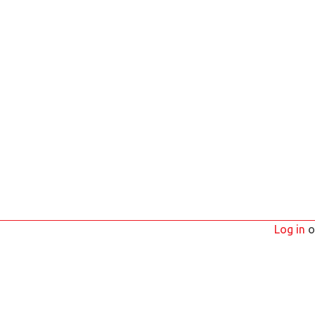
Log in
o