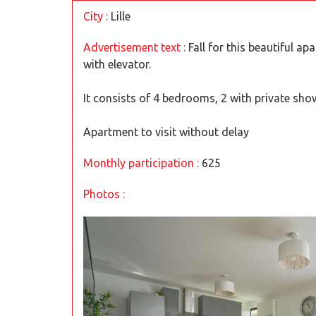
City :
Lille
Advertisement text :
Fall for this beautiful ap
with elevator.
It consists of 4 bedrooms, 2 with private show
Apartment to visit without delay
Monthly participation :
625
Photos :