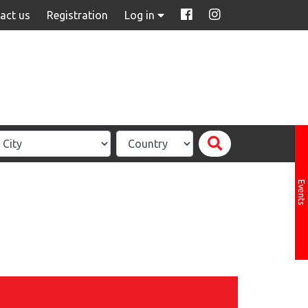
act us
Registration
Log in
Events