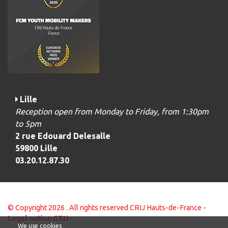
Lille
Reception open from Monday to Friday, from 1:30pm
to 5pm
2 rue Edouard Delesalle
59800 Lille
03.20.12.87.30
© Copyright 2026 . All rights reserved CRIJ Hauts-de-France -
Legal notice
GTU
We use cookies