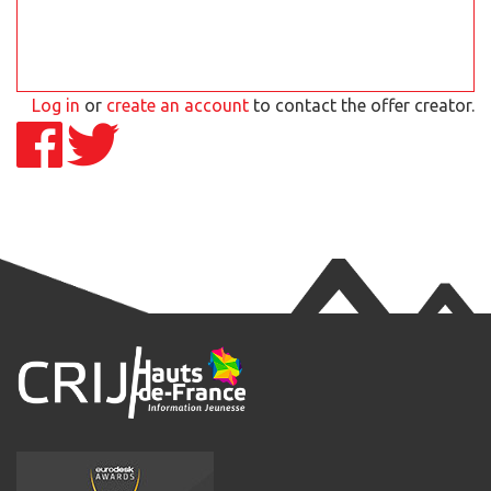
Log in
or
create an account
to contact the offer creator.