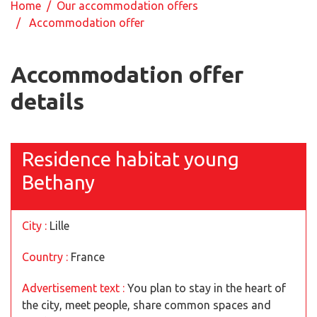
Home
/
Our accommodation offers
/ Accommodation offer
Accommodation offer
details
Residence habitat young
Bethany
City :
Lille
Country :
France
Advertisement text :
You plan to stay in the heart of
the city, meet people, share common spaces and