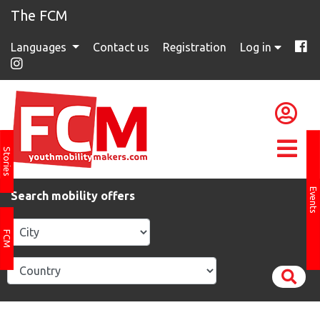
The FCM
Languages
Contact us
Registration
Log in
Stories
Events
Search mobility offers
FCM