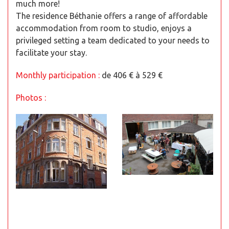
much more!
The residence Béthanie offers a range of affordable
accommodation from room to studio, enjoys a
privileged setting a team dedicated to your needs to
facilitate your stay.
Monthly participation :
de 406 € à 529 €
Photos :