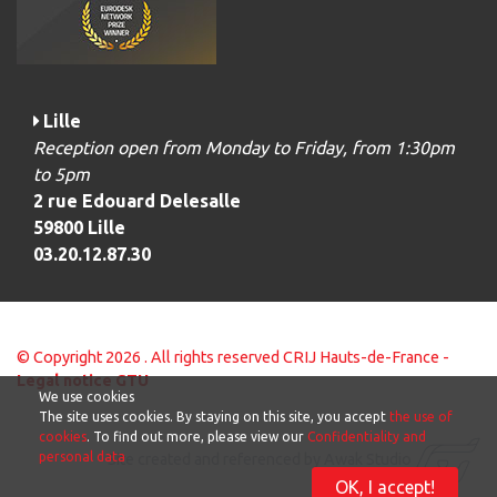
Lille
Reception open from Monday to Friday, from 1:30pm
to 5pm
2 rue Edouard Delesalle
59800 Lille
03.20.12.87.30
© Copyright 2026 . All rights reserved CRIJ Hauts-de-France -
Legal notice
GTU
We use cookies
The site uses cookies. By staying on this site, you accept
the use of
cookies
. To find out more, please view our
Confidentiality and
personal data
Site created and referenced by Awak Studio
OK, I accept!