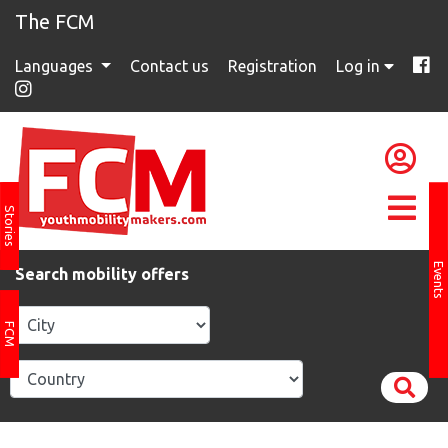
The FCM
Languages
Contact us
Registration
Log in
Stories
Events
Search mobility offers
FCM