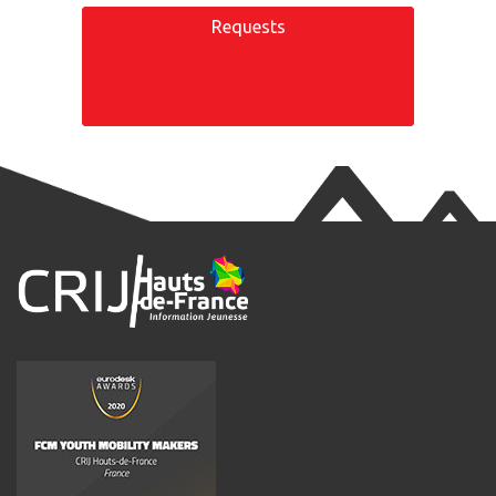
Requests