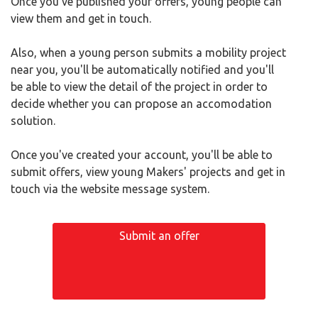
Once you've published your offers, young people can
view them and get in touch.
Also, when a young person submits a mobility project
near you, you'll be automatically notified and you'll
be able to view the detail of the project in order to
decide whether you can propose an accomodation
solution.
Once you've created your account, you'll be able to
submit offers, view young Makers' projects and get in
touch via the website message system.
Submit an offer