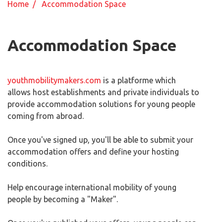
Home
/ Accommodation Space
Accommodation Space
youthmobilitymakers.com
is a platforme which
allows host establishments and private individuals to
provide accommodation solutions for young people
coming from abroad.
Once you've signed up, you'll be able to submit your
accommodation offers and define your hosting
conditions.
Help encourage international mobility of young
people by becoming a "Maker".